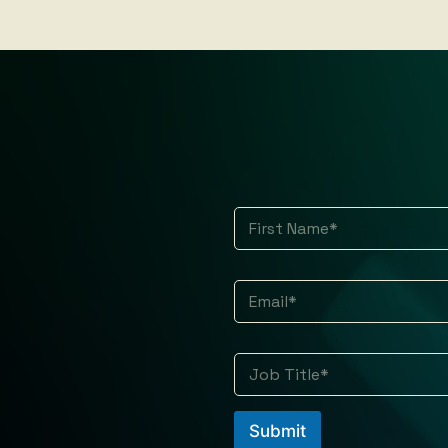
*
First
Submit