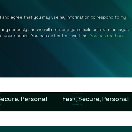
d and agree that you may use my information to respond to my
rivacy seriously and we will not send you emails or text messages
to your enquiry. You can opt out at any time.
You can read our
Secure, Personal
Fast, Secure, Personal