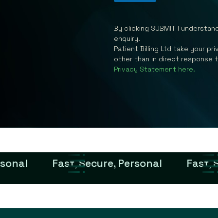
By clicking SUBMIT I understan
enquiry.
Patient Billing Ltd take your p
other than in direct response 
Privacy Statement here.
rsonal
Fast, Secure, Personal
Fast, 