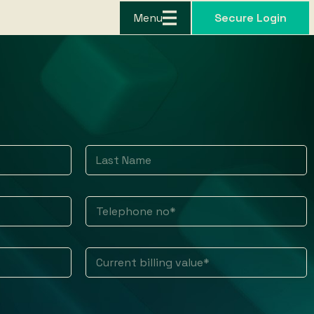
Menu
Secure Login
Last