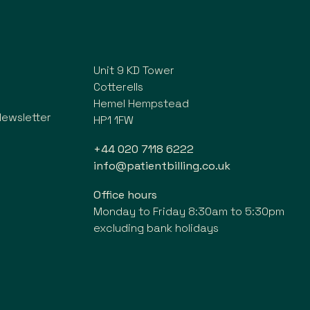
Unit 9 KD Tower
Cotterells
Hemel Hempstead
Newsletter
HP1 1FW
+44 020 7118 6222
info@patientbilling.co.uk
Office hours
Monday to Friday 8:30am to 5:30pm
excluding bank holidays