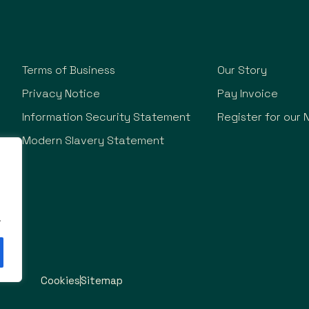
Terms of Business
Our Story
Privacy Notice
Pay Invoice
Information Security Statement
Register for our 
Modern Slavery Statement
.
Cookies
Sitemap