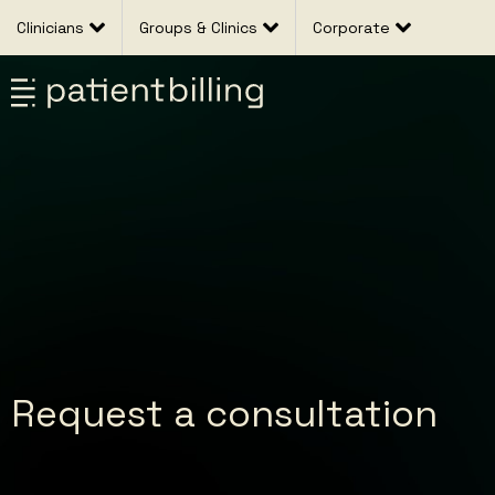
Clinicians
Groups & Clinics
Corporate
Request a consultation