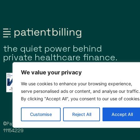
the quiet power behind
private healthcare finance.
We value your privacy
We use cookies to enhance your browsing experience,
serve personalised ads or content, and analyse our traffic.
By clicking "Accept All", you consent to our use of cookies
Customise
Reject All
Accept All
©Patient Billing Limited 2026 | Company registration no.
11154229