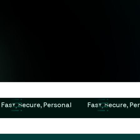
Fast, Secure, Personal
Fast, Secure, Pe