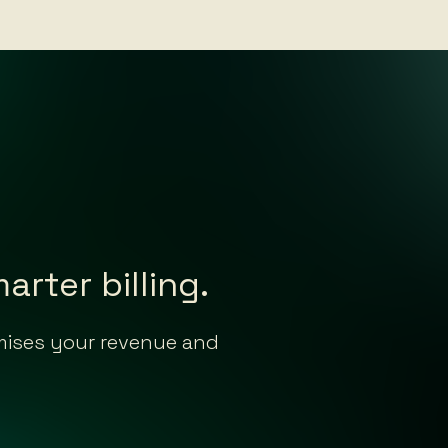
rter billing.
imises your revenue and