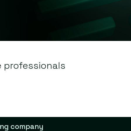
e professionals
lling company