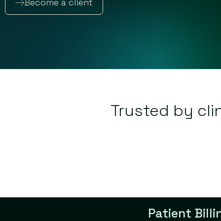
Become a client
Trusted by cli
Patient Bill