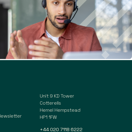
Unit 9 KD Tower
Cotterells
Hemel Hempstead
Newsletter
HP1 1FW
+44 020 7118 6222