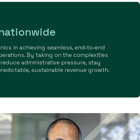
 nationwide
ics in achieving seamless, end‑to‑end
perations. By taking on the complexities
 reduce administrative pressure, stay
predictable, sustainable revenue growth.