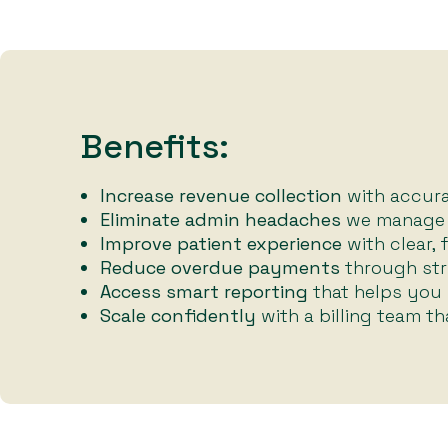
Benefits:
Increase revenue collection
with accurat
Eliminate admin headaches
we manage t
Improve patient experience
with clear, 
Reduce overdue payments
through str
Access smart reporting
that helps you
Scale confidently
with a billing team t