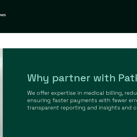
ews
Why partner with Pati
We offer expertise in medical billing, re
ensuring faster payments with fewer err
transparent reporting and insights and c