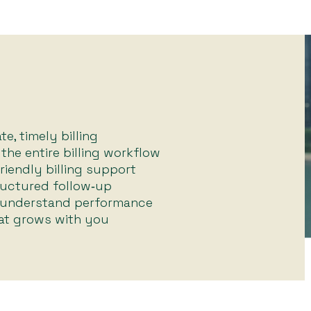
e, timely billing
he entire billing workflow
friendly billing support
uctured follow‑up
 understand performance
hat grows with you