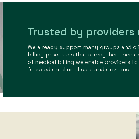
Trusted by providers
We already support many groups and clin
billing processes that strengthen their o
of medical billing we enable providers to
focused on clinical care and drive more 