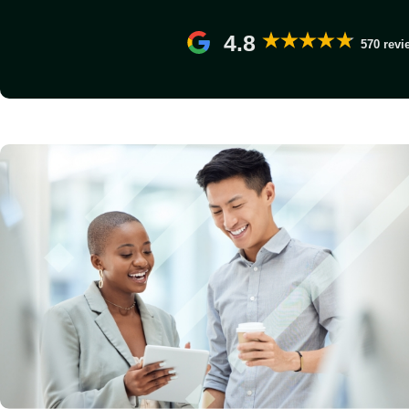
4.8
570 revi