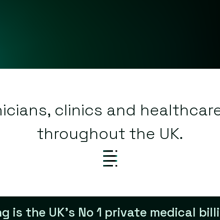
nicians, clinics and healthcar
throughout the UK.
ing is the UK’s No 1 private medical bi