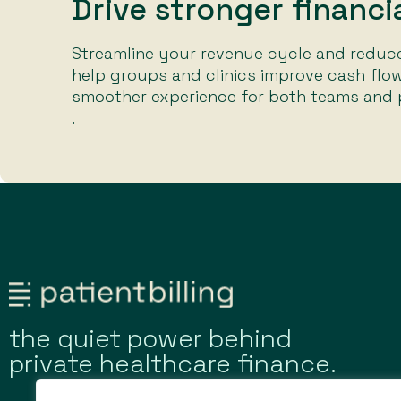
Drive stronger financ
Streamline your revenue cycle and reduce
help groups and clinics improve cash flow
smoother experience for both teams and p
.
the quiet power behind
private healthcare finance.