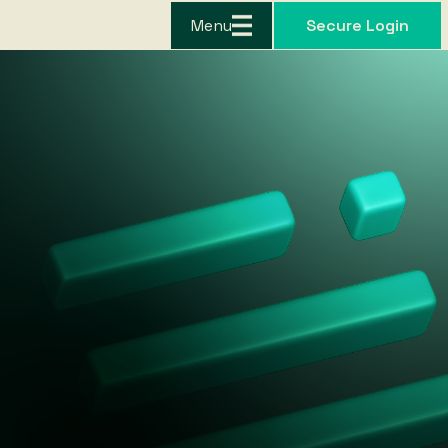
Menu
Secure Login