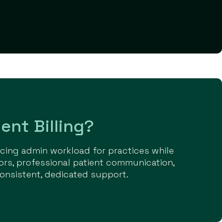
ent Billing?
ducing admin workload for practices while
ors, professional patient communication,
onsistent, dedicated support.