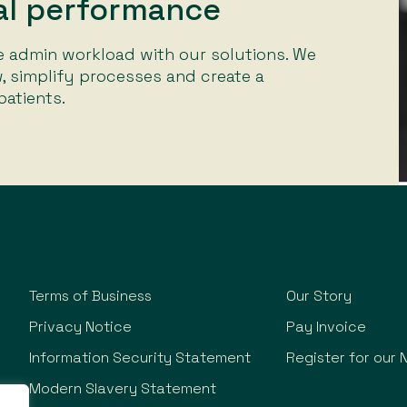
ial performance
 admin workload with our solutions. We
, simplify processes and create a
atients.
Terms of Business
Our Story
Privacy Notice
Pay Invoice
Information Security Statement
Register for our 
Modern Slavery Statement