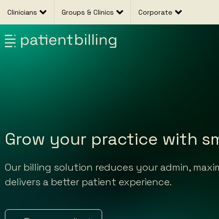
Clinicians
Groups & Clinics
Corporate
Grow your practice with sma
Our billing solution reduces your admin, max
delivers a better patient experience.