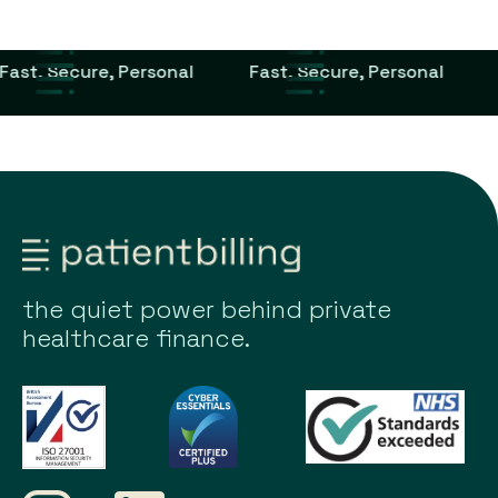
Fast, Secure, Personal
Fast, Secure, Personal
the quiet power behind private
healthcare finance.