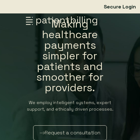
Secure Login
Making
healthcare
payments
simpler for
patients and
smoother for
providers.
We employ intelligent systems, expert
support, and ethically driven processes.
Request a consultation