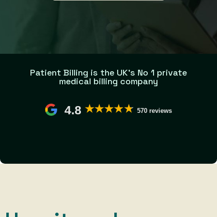
Patient Billing is the UK’s No 1 private
medical billing company
4.8
570 reviews