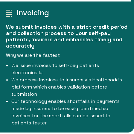
Invoicing
We submit invoices with a strict credit period
and collection process to your self-pay
patients, insurers and embassies timely and
accurately
Why we are the fastest
We issue invoices to self-pay patients
electronically
We process invoices to insurers via Healthcode’s
platform which enables validation before
submission
Our technology enables shortfalls in payments
made by insurers to be easily identified so
invoices for the shortfalls can be issued to
patients faster