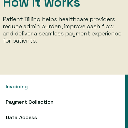
How it works
Patient Billing helps healthcare providers
reduce admin burden, improve cash flow
and deliver a seamless payment experience
for patients.
Invoicing
Payment Collection
Data Access