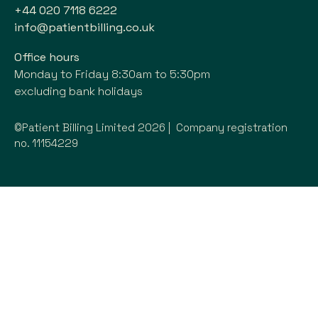
+44 020 7118 6222
info@patientbilling.co.uk
Office hours
Monday to Friday 8:30am to 5:30pm
excluding bank holidays
©Patient Billing Limited 2026 | Company registration
no. 11154229