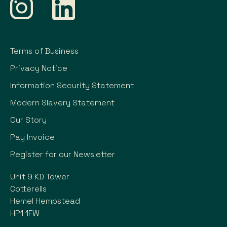
Terms of Business
Privacy Notice
Information Security Statement
Modern Slavery Statement
Our Story
Pay Invoice
Register for our Newsletter
Unit 9 KD Tower
Cotterells
Hemel Hempstead
HP1 1FW